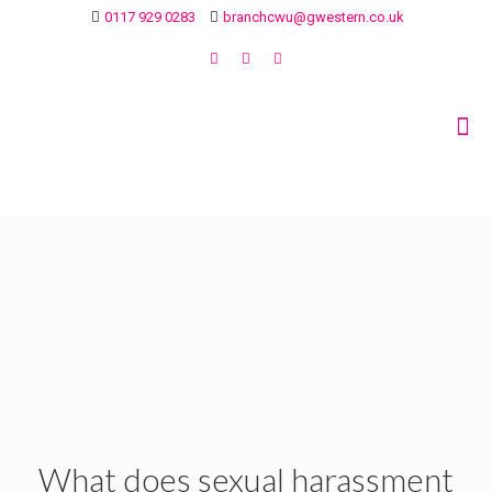
0117 929 0283
branchcwu@gwestern.co.uk
What does sexual harassment