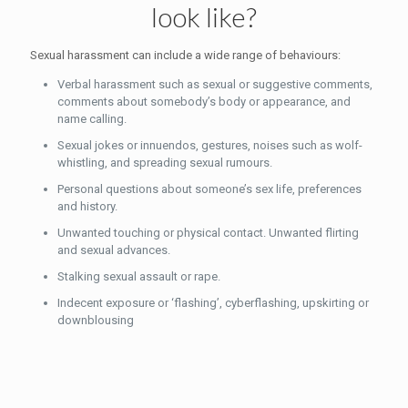
look like?
Sexual harassment can include a wide range of behaviours:
Verbal harassment such as sexual or suggestive comments,
comments about somebody’s body or appearance, and
name calling.
Sexual jokes or innuendos, gestures, noises such as wolf-
whistling, and spreading sexual rumours.
Personal questions about someone’s sex life, preferences
and history.
Unwanted touching or physical contact. Unwanted flirting
and sexual advances.
Stalking sexual assault or rape.
Indecent exposure or ‘flashing’, cyberflashing, upskirting or
downblousing