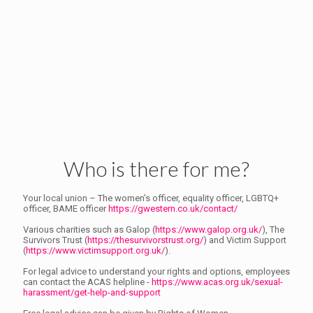
Who is there for me?
Your local union – The women’s officer, equality officer, LGBTQ+
officer, BAME officer
https://gwestern.co.uk/contact/
Various charities such as Galop (
https://www.galop.org.uk/
), The
Survivors Trust (
https://thesurvivorstrust.org/
) and Victim Support
(
https://www.victimsupport.org.uk/
).
For legal advice to understand your rights and options, employees
can contact the ACAS helpline -
https://www.acas.org.uk/sexual-
harassment/get-help-and-support