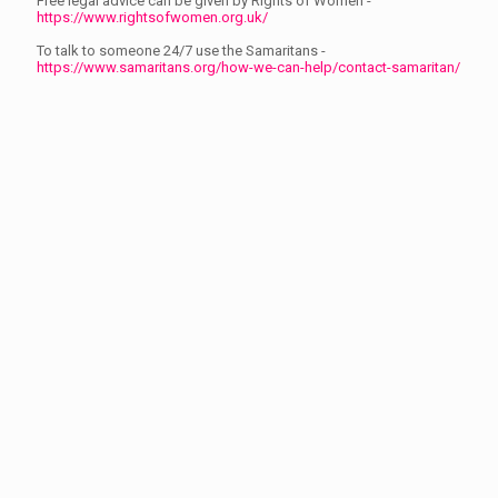
Free legal advice can be given by Rights of Women -
https://www.rightsofwomen.org.uk/
To talk to someone 24/7 use the Samaritans -
https://www.samaritans.org/how-we-can-help/contact-samaritan/