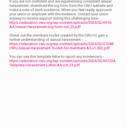
If you are not confident and are experiencing consistent sexual
harassment, download the log form from the CWU website and
make a note of each incidence. When you feel ready, approach
your union or employer with the evidence. Contact your union
anyway to receive support during this challenging time -
https://education.cwu.org/wp-content/uploads/2024/02/6916-
A4-Sexual-Harassment-log-form-oct-23.pdf
Check out the members toolkit created by the CWU to gain a
further understanding of sexual harassment -
https://education.cwu.org/wp-content/uploads/2024/02/07048-
CWU-Sexual-Harassment-Toolkit-for-members-A5-v1-002.pdf
You can use this template letter to report any incidence/s -
https://education.cwu.org/wp-content/uploads/2024/02/697204-
Template-Harassment-Letter-A4-oct-23.pdf