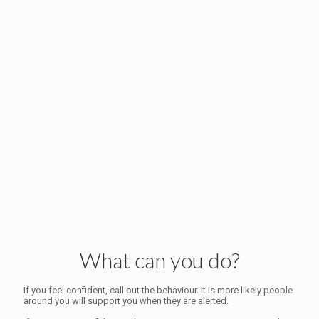
What can you do?
If you feel confident, call out the behaviour. It is more likely people
around you will support you when they are alerted.