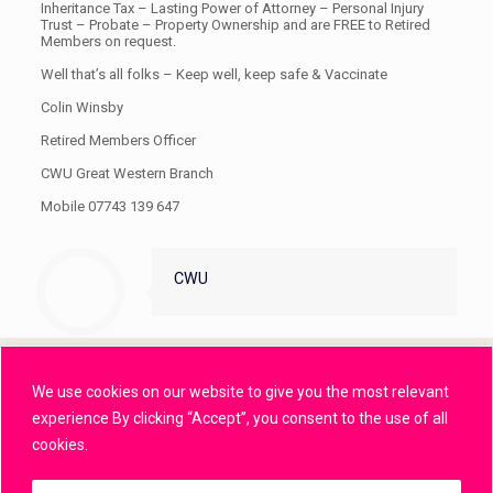
Inheritance Tax – Lasting Power of Attorney – Personal Injury
Trust – Probate – Property Ownership and are FREE to Retired
Members on request.
Well that’s all folks – Keep well, keep safe & Vaccinate
Colin Winsby
Retired Members Officer
CWU Great Western Branch
Mobile 07743 139 647
CWU
We use cookies on our website to give you the most relevant
Privacy Policy
experience By clicking “Accept”, you consent to the use of all
cookies.