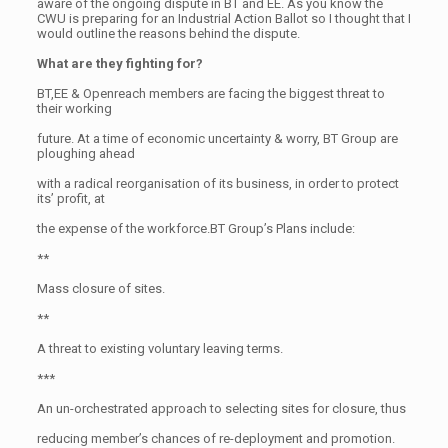
aware of the ongoing dispute in BT and EE. As you know the
CWU is preparing for an Industrial Action Ballot so I thought that I
would outline the reasons behind the dispute.
What are they fighting for?
BT,EE & Openreach members are facing the biggest threat to
their working
future. At a time of economic uncertainty & worry, BT Group are
ploughing ahead
with a radical reorganisation of its business, in order to protect
its’ profit, at
the expense of the workforce.BT Group’s Plans include:
**
Mass closure of sites.
**
A threat to existing voluntary leaving terms.
***
An un-orchestrated approach to selecting sites for closure, thus
reducing member’s chances of re-deployment and promotion.