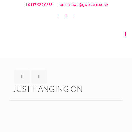
0117 929 0283
branchcwu@gwestern.co.uk
JUST HANGING ON