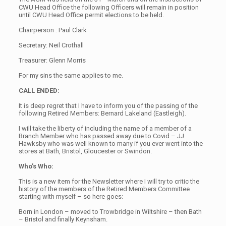
CWU Head Office the following Officers will remain in position
until CWU Head Office permit elections to be held.
Chairperson : Paul Clark
Secretary: Neil Crothall
Treasurer: Glenn Morris
For my sins the same applies to me.
CALL ENDED:
It is deep regret that I have to inform you of the passing of the
following Retired Members: Bernard Lakeland (Eastleigh).
I will take the liberty of including the name of a member of a
Branch Member who has passed away due to Covid – JJ
Hawksby who was well known to many if you ever went into the
stores at Bath, Bristol, Gloucester or Swindon.
Who’s Who:
This is a new item for the Newsletter where I will try to critic the
history of the members of the Retired Members Committee
starting with myself – so here goes:
Born in London – moved to Trowbridge in Wiltshire – then Bath
– Bristol and finally Keynsham.