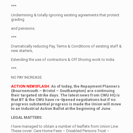
***
Undermining & totally ignoring existing agreements that protect
grading
and pensions.
***
Dramatically reducing Pay, Terms & Conditions of existing staff &
new starters,
Extending the use of contractors & Off Shoring work to India
***.
NO PAY INCREASE
ACTION NEWSFLASH
:
As of today, the Repayment Planners
(Bournemouth – Bristol – Southampton) are continuing
their targeted strike days. The latest news from CWU HQ is
that BT & the CWU have re-0pened negotiations but if no
progress substantial progress is made the Union will move
to an Industrial Action Ballot at the beginning of June.
LEGAL MATTERS:
I have managed to obtain a number of leaflets from Union Line.
These cover: Care Home Fees – Disabled Persons Trust –