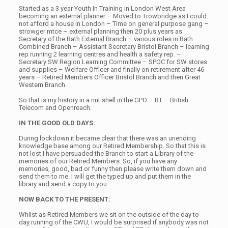
Started as a 3 year Youth In Training in London West Area
becoming an external planner – Moved to Trowbridge as I could
not afford a house in London – Time on general purpose gang –
strowger mtce – external planning then 20 plus years as
Secretary of the Bath External Branch – various roles in Bath
Combined Branch – Assistant Secretary Bristol Branch – learning
rep running 2 learning centres and health a safety rep. –
Secretary SW Region Learning Committee – SPOC for SW stores
and supplies – Welfare Officer and finally on retirement after 46
years – Retired Members Officer Bristol Branch and then Great
Western Branch.
So that is my history in a nut shell in the GPO – BT – British
Telecom and Openreach.
IN THE GOOD OLD DAYS:
During lockdown it became clear that there was an unending
knowledge base among our Retired Membership. So that this is
not lost I have persuaded the Branch to start a Library of the
memories of our Retired Members. So, if you have any
memories, good, bad or funny then please write them down and
send them to me. I will get the typed up and put them in the
library and send a copy to you.
NOW BACK TO THE PRESENT:
Whilst as Retired Members we sit on the outside of the day to
day running of the CWU, I would be surprised if anybody was not