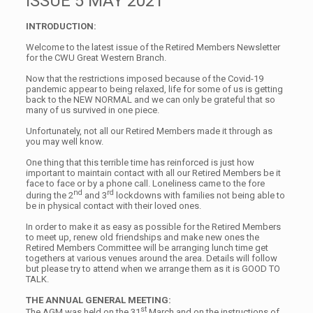
ISSUE 5 MAY 2021
INTRODUCTION:
Welcome to the latest issue of the Retired Members Newsletter
for the CWU Great Western Branch.
Now that the restrictions imposed because of the Covid-19
pandemic appear to being relaxed, life for some of us is getting
back to the NEW NORMAL and we can only be grateful that so
many of us survived in one piece.
Unfortunately, not all our Retired Members made it through as
you may well know.
One thing that this terrible time has reinforced is just how
important to maintain contact with all our Retired Members be it
face to face or by a phone call. Loneliness came to the fore
nd
rd
during the 2
and 3
lockdowns with families not being able to
be in physical contact with their loved ones.
In order to make it as easy as possible for the Retired Members
to meet up, renew old friendships and make new ones the
Retired Members Committee will be arranging lunch time get
togethers at various venues around the area. Details will follow
but please try to attend when we arrange them as it is GOOD TO
TALK.
THE ANNUAL GENERAL MEETING:
st
The AGM was held on the 31
March and on the instructions of