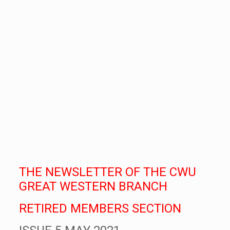
THE NEWSLETTER OF THE CWU
GREAT WESTERN BRANCH
RETIRED MEMBERS SECTION